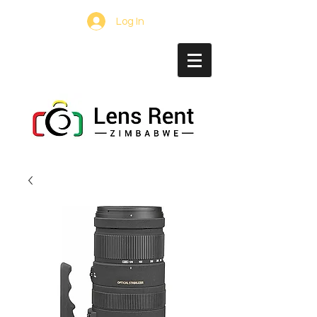
Log In