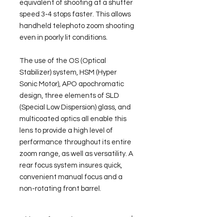
equivalent of shooting at a shutter 
speed 3-4 stops faster. This allows 
handheld telephoto zoom shooting 
even in poorly lit conditions.
The use of the OS (Optical 
Stabilizer) system, HSM (Hyper 
Sonic Motor), APO apochromatic 
design, three elements of SLD 
(Special Low Dispersion) glass, and 
multicoated optics all enable this 
lens to provide a high level of 
performance throughout its entire 
zoom range, as well as versatility. A 
rear focus system insures quick, 
convenient manual focus and a 
non-rotating front barrel.