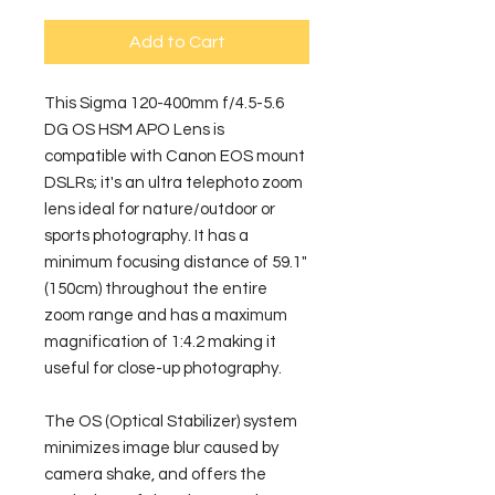
Add to Cart
This Sigma 120-400mm f/4.5-5.6 
DG OS HSM APO Lens is 
compatible with Canon EOS mount 
DSLRs; it's an ultra telephoto zoom 
lens ideal for nature/outdoor or 
sports photography. It has a 
minimum focusing distance of 59.1" 
(150cm) throughout the entire 
zoom range and has a maximum 
magnification of 1:4.2 making it 
useful for close-up photography.
The OS (Optical Stabilizer) system 
minimizes image blur caused by 
camera shake, and offers the 