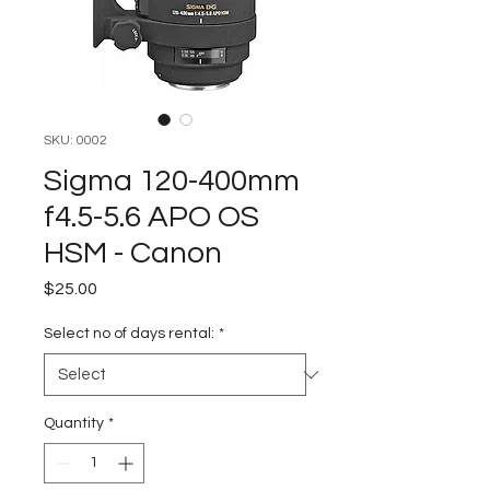
SKU: 0002
Sigma 120-400mm
f4.5-5.6 APO OS
HSM - Canon
Price
$25.00
Select no of days rental:
*
Quantity
*