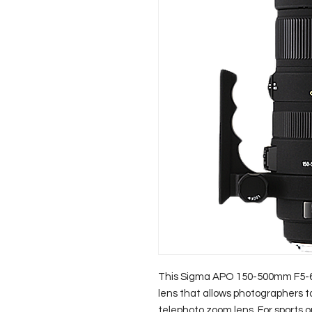
This Sigma APO 150-500mm F5-6.
lens that allows photographers to f
telephoto zoom lens. For sports o