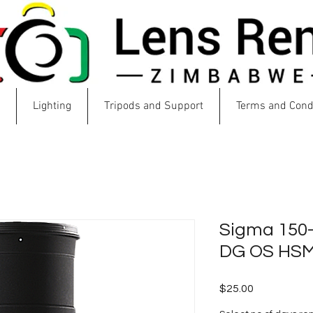
Lighting
Tripods and Support
Terms and Cond
Sigma 150
DG OS HS
Price
$25.00