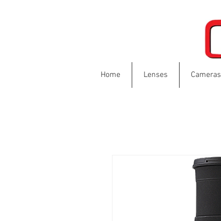
Home
Lenses
Cameras