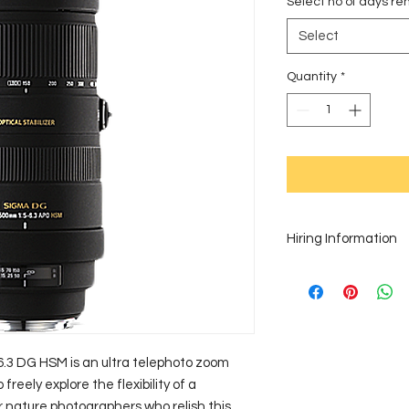
Select no of days ren
Select
Quantity
*
Hiring Information
Thank you for your in
complete our online
your payment through 
order equipment for 
touch and we will gl
3 DG HSM is an ultra telephoto zoom 
Zimbabwe requires a
reely explore the flexibility of a 
rentals for any perio
r nature photographers who relish this 
Be sure to hire your