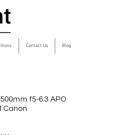
Log In
itions
Contact Us
Blog
-500mm f5-6.3 APO
M Canon