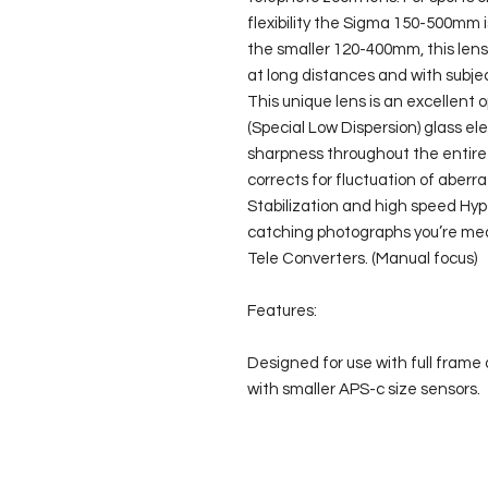
flexibility the Sigma 150-500mm 
the smaller 120-400mm, this lens 
at long distances and with subject
This unique lens is an excellent 
(Special Low Dispersion) glass el
sharpness throughout the entire
corrects for fluctuation of aberra
Stabilization and high speed Hyp
catching photographs you’re mea
Tele Converters. (Manual focus)
Features:
Designed for use with full frame 
with smaller APS-c size sensors.