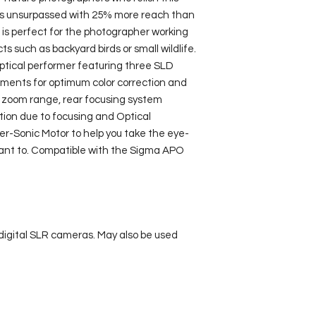
travels to avoid an
is unsurpassed with 25% more reach than 
availability
. Once yo
is perfect for the photographer working 
please email us and
s such as backyard birds or small wildlife. 
logistics.
optical performer featuring three SLD 
Cancellations within
ements for optimum color correction and 
with attract a 50% fe
 zoom range, rear focusing system 
weeks of the booking
tion due to focusing and Optical 
er-Sonic Motor to help you take the eye-
nt to. Compatible with the Sigma APO 
digital SLR cameras. May also be used 